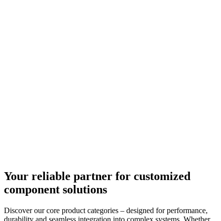
Your reliable partner for customized
component solutions
Discover our core product categories – designed for performance,
durability and seamless integration into complex systems. Whether