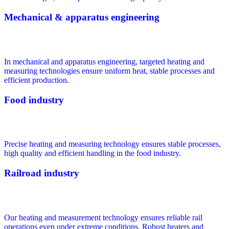
Mechanical & apparatus engineering
In mechanical and apparatus engineering, targeted heating and
measuring technologies ensure uniform heat, stable processes and
efficient production.
Food industry
Precise heating and measuring technology ensures stable processes,
high quality and efficient handling in the food industry.
Railroad industry
Our heating and measurement technology ensures reliable rail
operations even under extreme conditions. Robust heaters and