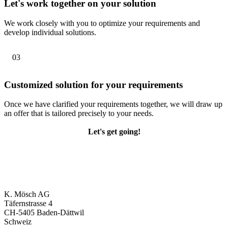
Let's work together on your solution
We work closely with you to optimize your requirements and
develop individual solutions.
03
Customized solution for your requirements
Once we have clarified your requirements together, we will draw up
an offer that is tailored precisely to your needs.
Let's get going!
K. Mösch AG
Täfernstrasse 4
CH-5405 Baden-Dättwil
Schweiz