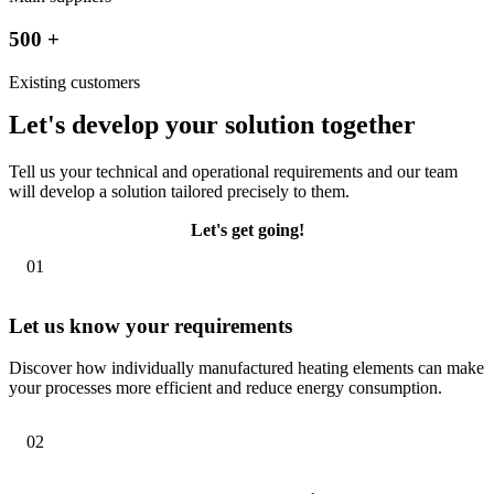
500
+
Existing customers
Let's develop your solution together
Tell us your technical and operational requirements and our team
will develop a solution tailored precisely to them.
Let's get going!
01
Let us know your requirements
Discover how individually manufactured heating elements can make
your processes more efficient and reduce energy consumption.
02