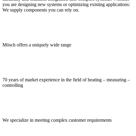
you are designing new systems or optimizing existing applications:
We supply components you can rely on.
Mösch offers a uniquely wide range
70 years of market experience in the field of heating – measuring –
controlling
We specialize in meeting complex customer requirements