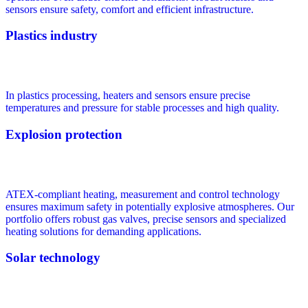
sensors ensure safety, comfort and efficient infrastructure.
Plastics industry
In plastics processing, heaters and sensors ensure precise
temperatures and pressure for stable processes and high quality.
Explosion protection
ATEX-compliant heating, measurement and control technology
ensures maximum safety in potentially explosive atmospheres. Our
portfolio offers robust gas valves, precise sensors and specialized
heating solutions for demanding applications.
Solar technology