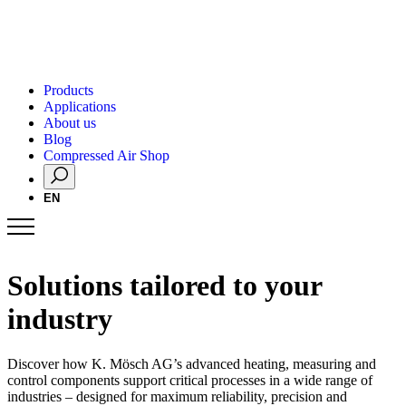
Products
Applications
About us
Blog
Compressed Air Shop
EN
Solutions tailored to your
industry
Discover how K. Mösch AG’s advanced heating, measuring and
control components support critical processes in a wide range of
industries – designed for maximum reliability, precision and