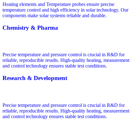
Heating elements and Temperature probes ensure precise
temperature control and high efficiency in solar technology. Our
components make solar systems reliable and durable.
Chemistry & Pharma
Precise temperature and pressure control is crucial in R&D for
reliable, reproducible results. High-quality heating, measurement
and control technology ensures stable test conditions.
Research & Development
Precise temperature and pressure control is crucial in R&D for
reliable, reproducible results. High-quality heating, measurement
and control technology ensures stable test conditions.