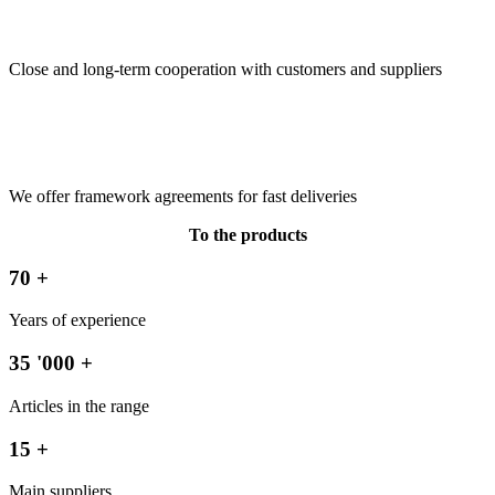
Close and long-term cooperation with customers and suppliers
We offer framework agreements for fast deliveries
To the products
70
+
Years of experience
35
'000 +
Articles in the range
15
+
Main suppliers