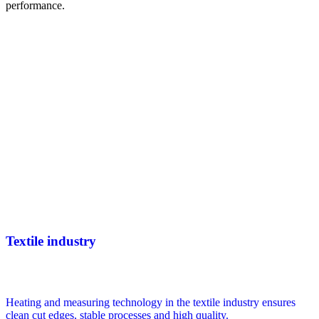
performance.
Textile industry
Heating and measuring technology in the textile industry ensures
clean cut edges, stable processes and high quality.