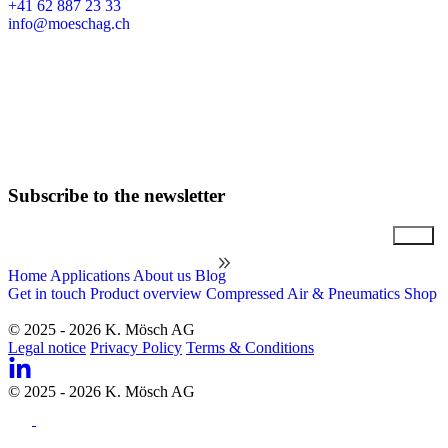
+41 62 887 23 33
info@moeschag.ch
English
Subscribe to the newsletter
Email
Home
Applications
About us
Blog
Get in touch
Product overview
Compressed Air & Pneumatics Shop
© 2025 - 2026 K. Mösch AG
Legal notice
Privacy Policy
Terms & Conditions
© 2025 - 2026 K. Mösch AG