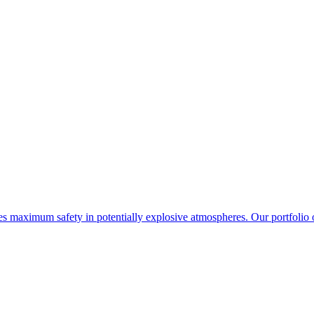
maximum safety in potentially explosive atmospheres. Our portfolio o