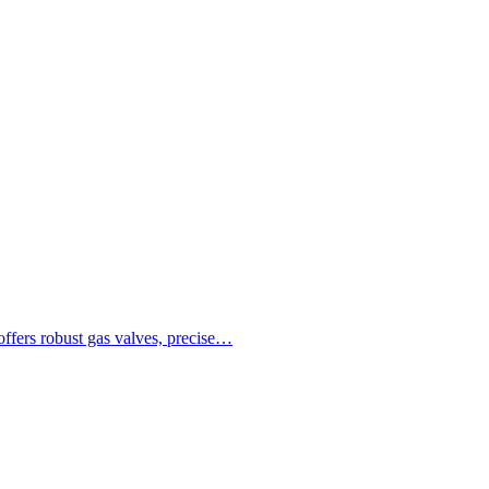
ffers robust gas valves, precise…