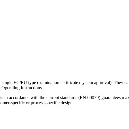
single EC/EU type examination certificate (system approval). They can 
 Operating Instructions.
nents in accordance with the current standards (EN 60079) guarantees maxi
tomer-specific or process-specific designs.