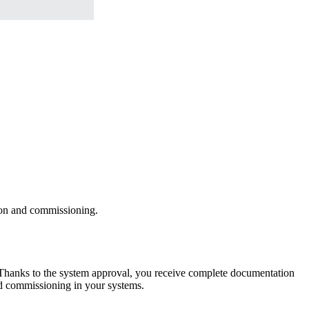
ion and commissioning.
s. Thanks to the system approval, you receive complete documentation
and commissioning in your systems.