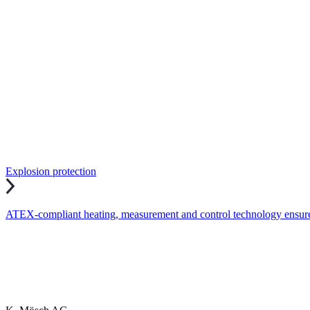
Explosion protection
ATEX-compliant heating, measurement and control technology ensures 