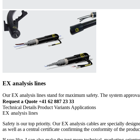
EX analysis lines
Our EX analysis lines stand for maximum safety. The system approval
Request a Quote
+41 62 887 23 33
Technical Details
Product Variants
Applications
EX analysis lines
Safety is our top priority. Our EX analysis cables are specially desi
as well as a central certificate confirming the conformity of the pro
If you like, I can also make the text more technical, marketing-oriented