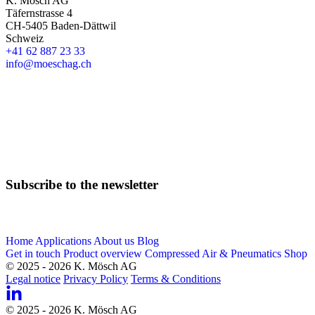
K. Mösch AG
Täfernstrasse 4
CH-5405 Baden-Dättwil
Schweiz
+41 62 887 23 33
info@moeschag.ch
English
Subscribe to the newsletter
Email
Home
Applications
About us
Blog
Get in touch
Product overview
Compressed Air & Pneumatics Shop
© 2025 - 2026 K. Mösch AG
Legal notice
Privacy Policy
Terms & Conditions
© 2025 - 2026 K. Mösch AG