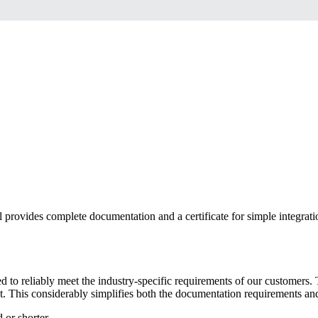
 provides complete documentation and a certificate for simple integrat
gned to reliably meet the industry-specific requirements of our customer
duct. This considerably simplifies both the documentation requirements 
 or shorter.