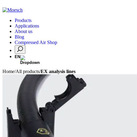
Products
Applications
About us
Blog
Compressed Air Shop
EN
Home
/
All products
/
EX analysis lines