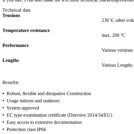
Technical data
Tensions
230 V, other volt
Temperature resistance
max. 200 °C
Performance
Various versions
Lengths
Various Lengths 
Benefits
•
Robust, flexible and dissipative Construction
•
Usage indoors and outdoors
•
System approved
•
EC type-examination certificate (Directive 2014/34/EU)
•
Easy access to extensive documentation
•
Protection class IP66