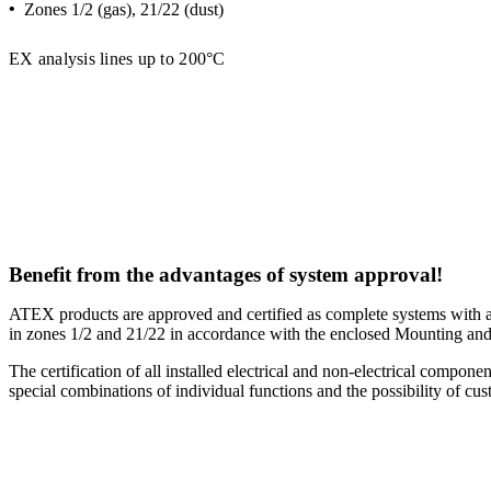
•
Zones 1/2 (gas), 21/22 (dust)
EX analysis lines up to 200°C
Benefit from the advantages of system approval!
ATEX products are approved and certified as complete systems with a 
in zones 1/2 and 21/22 in accordance with the enclosed Mounting and
The certification of all installed electrical and non-electrical compo
special combinations of individual functions and the possibility of cus