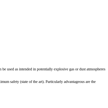
E
be used as intended in potentially explosive gas or dust atmospheres
I
T
mum safety (state of the art). Particularly advantageous are the