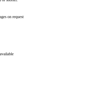
ages on request
available