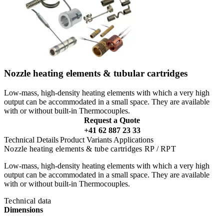
Nozzle heating elements & tubular cartridges
Low-mass, high-density heating elements with which a very high
output can be accommodated in a small space. They are available
with or without built-in Thermocouples.
Request a Quote
+41 62 887 23 33
Technical Details
Product Variants
Applications
Nozzle heating elements & tube cartridges RP / RPT
Low-mass, high-density heating elements with which a very high
output can be accommodated in a small space. They are available
with or without built-in Thermocouples.
Technical data
Dimensions