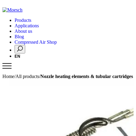
Products
Applications
About us
Blog
Compressed Air Shop
EN
Home
/
All products
/
Nozzle heating elements & tubular cartridges