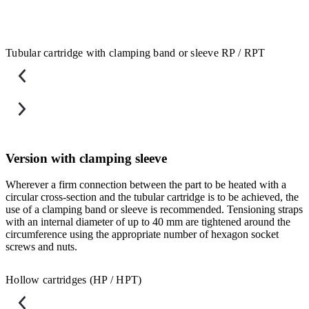
Tubular cartridge with clamping band or sleeve RP / RPT
Version with clamping sleeve
Wherever a firm connection between the part to be heated with a
F
circular cross-section and the tubular cartridge is to be achieved, the
a
use of a clamping band or sleeve is recommended. Tensioning straps
u
with an internal diameter of up to 40 mm are tightened around the
b
circumference using the appropriate number of hexagon socket
s
screws and nuts.
Hollow cartridges (HP / HPT)