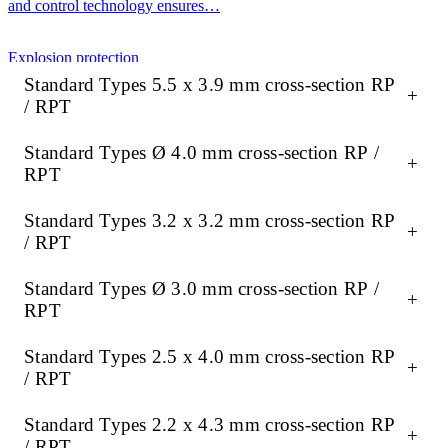
and control technology ensures…
Explosion protection
Standard Types 5.5 x 3.9 mm cross-section RP
+
/ RPT
ATEX-compliant heating, measurement and control technology
ensures maximum safety in potentially explosive atmospheres. Our
Standard Types Ø 4.0 mm cross-section RP /
portfolio offers robust gas valves, precise…
+
RPT
Research & Development
Standard Types 3.2 x 3.2 mm cross-section RP
+
/ RPT
Precise temperature and pressure control is crucial in R&D for
Standard Types Ø 3.0 mm cross-section RP /
reliable, reproducible results. High-quality heating, measurement
+
and control technology ensures…
RPT
Standard Types 2.5 x 4.0 mm cross-section RP
+
/ RPT
Standard Types 2.2 x 4.3 mm cross-section RP
+
/ RPT