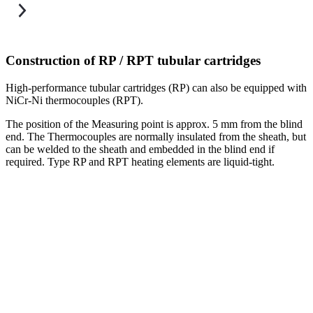
Construction of RP / RPT tubular cartridges
High-performance tubular cartridges (RP) can also be equipped with
O
NiCr-Ni thermocouples (RPT).
T
The position of the Measuring point is approx. 5 mm from the blind
end. The Thermocouples are normally insulated from the sheath, but
can be welded to the sheath and embedded in the blind end if
required. Type RP and RPT heating elements are liquid-tight.