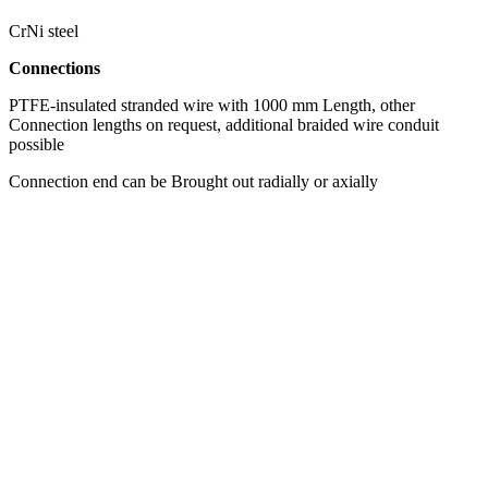
CrNi steel
Connections
PTFE-insulated stranded wire with 1000 mm Length, other
Connection lengths on request, additional braided wire conduit
possible
Connection end can be Brought out radially or axially