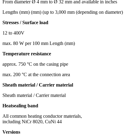
From diameter Ø 4 mm to Ø 32 mm and available in inches
Lengths (mm) (mm) (up to 3,000 mm (depending on diameter)
Stresses / Surface load
12 to 400V
max. 80 W per 100 mm Length (mm)
Temperature resistance
approx. 750 °C on the casing pipe
max. 200 °C at the connection area
Sheath material / Carrier material
Sheath material / Carrier material
Heatsealing band
All common heating conductor materials,
including NiCr 8020, CuNi 44
Versions