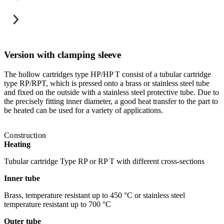
Version with clamping sleeve
The hollow cartridges type HP/HP T consist of a tubular cartridge
T
type RP/RPT, which is pressed onto a brass or stainless steel tube
i
and fixed on the outside with a stainless steel protective tube. Due to
a
the precisely fitting inner diameter, a good heat transfer to the part to
T
be heated can be used for a variety of applications.
h
Construction
Heating
Tubular cartridge Type RP or RP T with different cross-sections
Inner tube
Brass, temperature resistant up to 450 °C or stainless steel
temperature resistant up to 700 °C
Outer tube