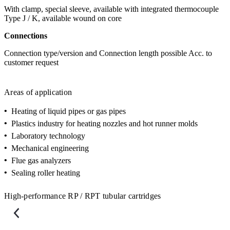
With clamp, special sleeve, available with integrated thermocouple
Type J / K, available wound on core
Connections
Connection type/version and Connection length possible Acc. to
customer request
Areas of application
•
Heating of liquid pipes or gas pipes
•
Plastics industry for heating nozzles and hot runner molds
•
Laboratory technology
•
Mechanical engineering
•
Flue gas analyzers
•
Sealing roller heating
High-performance RP / RPT tubular cartridges