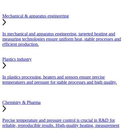
Mechanical & apparatus engineering
In mechanical and apparatus engineering, targeted heating and
measuring technologies ensure uniform heat, stable processes and
efficient production.
Plastics industry
In plastics processing, heaters and sensors ensure precise
temperatures and pressure for stable processes and high quality.
Chemistry & Pharma
Precise temperature and pressure control is crucial in R&D for
reliable, reproducible results. High-quality heating, measurement