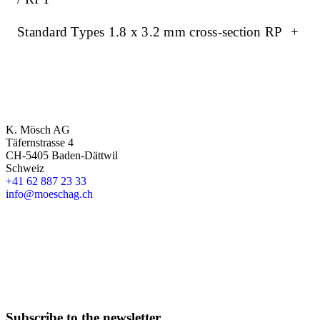
Standard Types 1.8 x 3.2 mm cross-section RP
+
K. Mösch AG
Täfernstrasse 4
CH-5405 Baden-Dättwil
Schweiz
+41 62 887 23 33
info@moeschag.ch
English
Subscribe to the newsletter