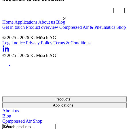
Email
Home
Applications
About us
Blog
Get in touch
Product overview
Compressed Air & Pneumatics Shop
© 2025 - 2026 K. Mösch AG
Legal notice
Privacy Policy
Terms & Conditions
© 2025 - 2026 K. Mösch AG
Products
Applications
About us
Blog
Compressed Air Shop