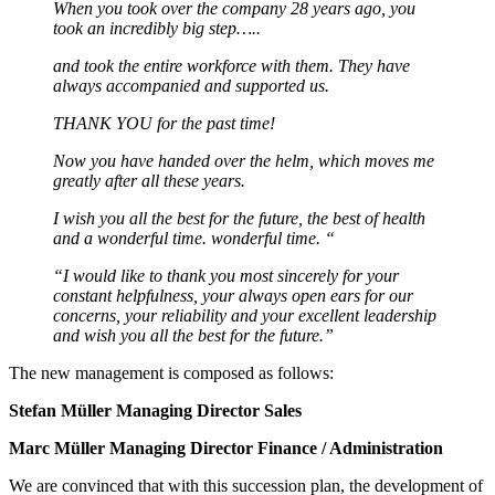
When you took over the company 28 years ago, you
took an incredibly big step…..
and took the entire workforce with them. They have
always accompanied and supported us.
THANK YOU for the past time!
Now you have handed over the helm, which moves me
greatly after all these years.
I wish you all the best for the future, the best of health
and a wonderful time.
wonderful time. “
“I would like to thank you most sincerely for your
constant helpfulness, your always open ears for our
concerns, your reliability and your excellent leadership
and wish you all the best for the future.”
The new management is composed as follows:
Stefan Müller Managing Director Sales
Marc Müller Managing Director Finance / Administration
We are convinced that with this succession plan, the development of