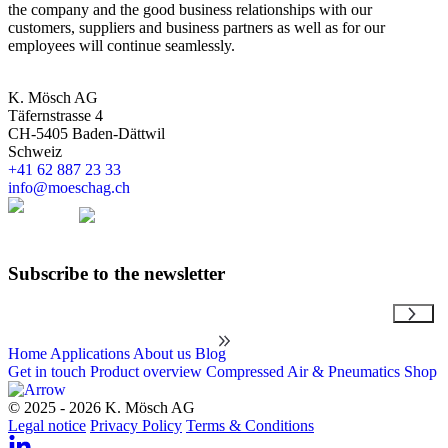
the company and the good business relationships with our
customers, suppliers and business partners as well as for our
employees will continue seamlessly.
K. Mösch AG
Täfernstrasse 4
CH-5405 Baden-Dättwil
Schweiz
+41 62 887 23 33
info@moeschag.ch
English
Subscribe to the newsletter
Email
Home
Applications
About us
Blog
Get in touch
Product overview
Compressed Air & Pneumatics Shop
© 2025 - 2026 K. Mösch AG
Legal notice
Privacy Policy
Terms & Conditions