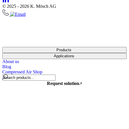
© 2025 - 2026 K. Mösch AG
Products
Applications
About us
Blog
Compressed Air Shop
Request solution