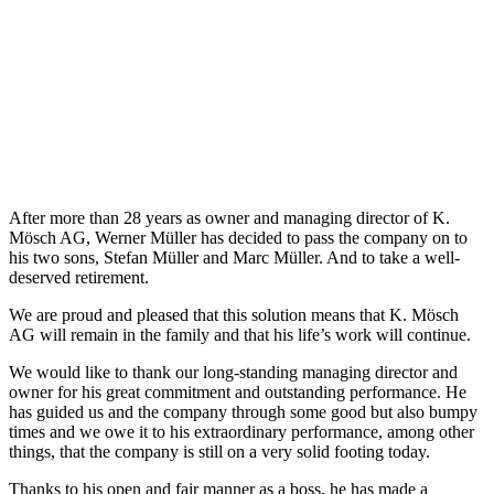
After more than 28 years as owner and managing director of K.
Mösch AG, Werner Müller has decided to pass the company on to
his two sons, Stefan Müller and Marc Müller. And to take a well-
deserved retirement.
We are proud and pleased that this solution means that K. Mösch
AG will remain in the family and that his life’s work will continue.
We would like to thank our long-standing managing director and
owner for his great commitment and outstanding performance. He
has guided us and the company through some good but also bumpy
times and we owe it to his extraordinary performance, among other
things, that the company is still on a very solid footing today.
Thanks to his open and fair manner as a boss, he has made a