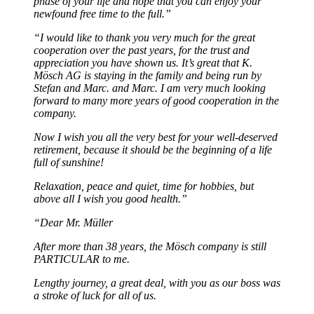
phase of your life and hope that you can enjoy your
newfound free time to the full.”
“
I would like to thank you very much for the great
cooperation over the past years, for the trust and
appreciation you have shown us. It’s great that K.
Mösch AG is staying in the family and being run by
Stefan and Marc.
and Marc. I am very much looking
forward to many more years of good cooperation in the
company.
Now I wish you all the very best for your well-deserved
retirement, because it should be the beginning of a life
full of sunshine!
Relaxation, peace and quiet, time for hobbies, but
above all I wish you good health.”
“Dear Mr. Müller
After more than 38 years, the Mösch company is still
PARTICULAR to me.
Lengthy journey, a great deal, with you as our boss was
a stroke of luck for all of us.