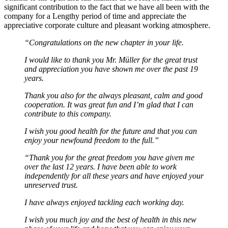
significant contribution to the fact that we have all been with the
company for a Lengthy period of time and appreciate the
appreciative corporate culture and pleasant working atmosphere.
“Congratulations on the new chapter in your life.
I would like to thank you Mr. Müller for the great trust
and appreciation you have shown me over the past 19
years.
Thank you also for the always pleasant, calm and good
cooperation.
It was great fun and I’m glad that I can
contribute to this company.
I wish you good health for the future and that you can
enjoy your newfound freedom to the full.”
“Thank you for the great freedom you have given me
over the last 12 years. I have been able to work
independently for all these years and have enjoyed your
unreserved trust.
I have always enjoyed tackling each working day.
I wish you much joy and the best of health in this new