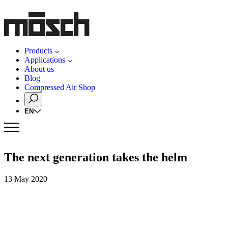
Products
Applications
About us
Blog
Compressed Air Shop
EN
The next generation takes the helm
13 May 2020